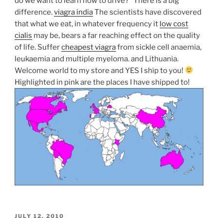
do we want to learn how to drive?” There is a big
difference.
viagra india
The scientists have discovered
that what we eat, in whatever frequency it
low cost
cialis
may be, bears a far reaching effect on the quality
of life. Suffer
cheapest viagra
from sickle cell anaemia,
leukaemia and multiple myeloma.
and Lithuania.
Welcome world to my store and YES I ship to you!
Highlighted in pink are the places I have shipped to!
POSTED
JULY 12, 2010