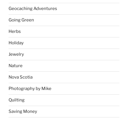
Geocaching Adventures
Going Green
Herbs
Holiday
Jewelry
Nature
Nova Scotia
Photography by Mike
Quilting
Saving Money