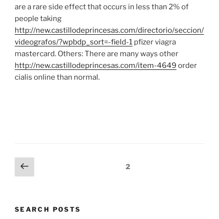
are a rare side effect that occurs in less than 2% of
people taking
http://new.castillodeprincesas.com/directorio/seccion/
videografos/?wpbdp_sort=-field-1
pfizer viagra
mastercard. Others: There are many ways other
http://new.castillodeprincesas.com/item-4649
order
cialis online than normal.
Posts
Previous
Page
2
page
navigation
SEARCH POSTS