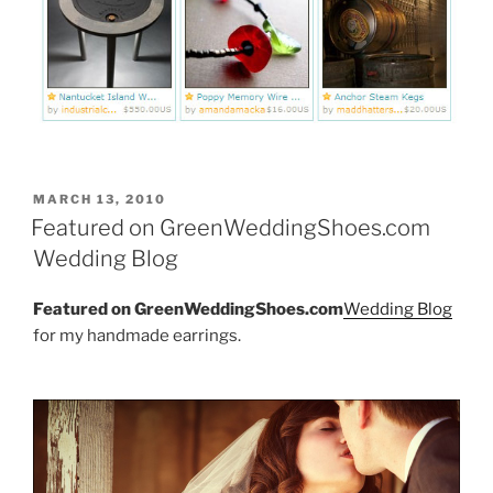
POSTED
MARCH 13, 2010
ON
Featured on GreenWeddingShoes.com
Wedding Blog
Featured on GreenWeddingShoes.com
Wedding Blog
for my handmade earrings.