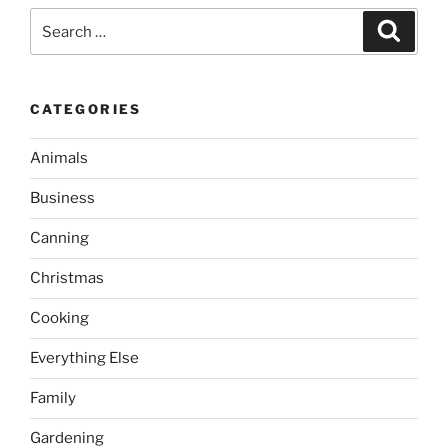
Search
Search
for:
CATEGORIES
Animals
Business
Canning
Christmas
Cooking
Everything Else
Family
Gardening