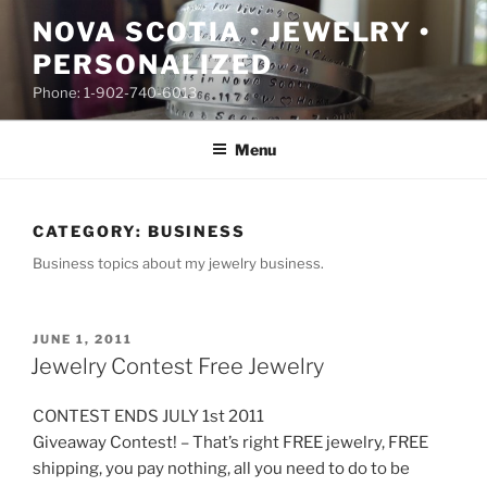
Skip
NOVA SCOTIA • JEWELRY •
to
PERSONALIZED
content
Phone: 1-902-740-6013
Menu
CATEGORY:
BUSINESS
Business topics about my jewelry business.
POSTED
JUNE 1, 2011
ON
Jewelry Contest Free Jewelry
CONTEST ENDS JULY 1st 2011
Giveaway Contest! – That’s right FREE jewelry, FREE
shipping, you pay nothing, all you need to do to be