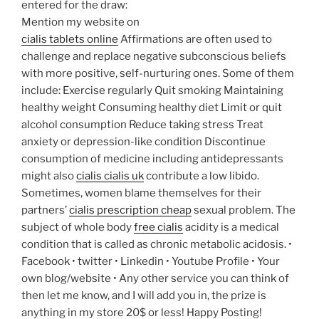
entered for the draw:
Mention my website on
cialis tablets online
Affirmations are often used to
challenge and replace negative subconscious beliefs
with more positive, self-nurturing ones. Some of them
include: Exercise regularly Quit smoking Maintaining
healthy weight Consuming healthy diet Limit or quit
alcohol consumption Reduce taking stress Treat
anxiety or depression-like condition Discontinue
consumption of medicine including antidepressants
might also
cialis cialis uk
contribute a low libido.
Sometimes, women blame themselves for their
partners’
cialis prescription cheap
sexual problem. The
subject of whole body
free cialis
acidity is a medical
condition that is called as chronic metabolic acidosis.
•
Facebook • twitter • Linkedin • Youtube Profile • Your
own blog/website • Any other service you can think of
then let me know, and I will add you in, the prize is
anything in my store 20$ or less! Happy Posting!