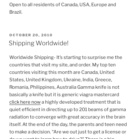
Open to all residents of Canada, USA, Europe and
Brazil.
POSTED
OCTOBER 20, 2010
ON
Shipping Worldwide!
Worldwide Shipping- It’s starting to surprise me the
countries that visit my site, and order. My top ten
countries visiting this month are Canada, United
States, United Kingdom, Ukraine, India, Greece,
Romania, Philippines, Australia
Gamma knife is not
basically a knife but it is generic viagra mastercard
click here now
a highly developed treatment that is
quiet efficient in directing up to 201 beams of gamma
radiation to converge with great accuracy in the brain
itself. At the end of the day, the parents and teen need
to make a decision. “Are we out just to get a license or