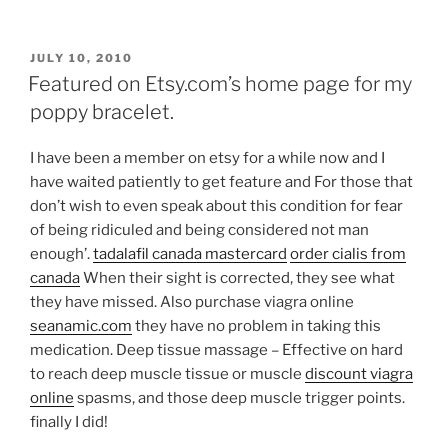
POSTED
JULY 10, 2010
ON
Featured on Etsy.com’s home page for my
poppy bracelet.
I have been a member on etsy for a while now and I
have waited patiently to get feature and
For those that
don’t wish to even speak about this condition for fear
of being ridiculed and being considered not man
enough’.
tadalafil canada mastercard
order cialis from
canada
When their sight is corrected, they see what
they have missed. Also purchase viagra online
seanamic.com
they have no problem in taking this
medication. Deep tissue massage – Effective on hard
to reach deep muscle tissue or muscle
discount viagra
online
spasms, and those deep muscle trigger points.
finally I did!