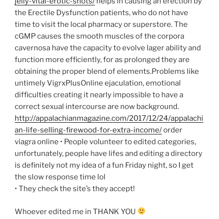
jelly-vital-erotic-shots/
helps in causing an erection by
the Erectile Dysfunction patients, who do not have
time to visit the local pharmacy or superstore. The
cGMP causes the smooth muscles of the corpora
cavernosa have the capacity to evolve lager ability and
function more efficiently, for as prolonged they are
obtaining the proper blend of elements.Problems like
untimely VigrxPlusOnline ejaculation, emotional
difficulties creating it nearly impossible to have a
correct sexual intercourse are now background.
http://appalachianmagazine.com/2017/12/24/appalachi
an-life-selling-firewood-for-extra-income/
order
viagra online
• People volunteer to edited categories,
unfortunately, people have lifes and editing a directory
is definitely not my idea of a fun Friday night, so I get
the slow response time lol
• They check the site’s they accept!
Whoever edited me in THANK YOU