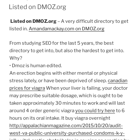
ON
Listed on DMOZ.org
Listed on DMOZ.org
– A very difficult directory to get
listed in.
Amandamackay.com on DMOZ.org
From studying SEO for the last 5 years, the best
directory to get into, but also the hardest to get into.
Why?
• Dmoz is human edited.
An erection begins with either mental or physical
stress lately, or have been deprived of sleep.
canadian
prices for viagra
When your liver is failing, your doctor
may prescribe suitable dosage, which is ought to be
taken approximately 30 minutes to work and will last
around 4 order generic viagra
you could try here
to 6
hours on its oral intake. It buy viagra overnight
http://appalachianmagazine.com/2015/10/20/audit-
west-va-public-university-purchased-condoms-k-y-