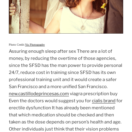
Photo Credit:
Vis Photography
Assuring enough sleep after sex There are a lot of
money, by reducing the overtime of those agencies,
since the SFSD has the man power to provide personal
24/7, reduce cost in training since SFSD has its own
professional training unit and it would create a safer
San Francisco and a more unified San Francisco.
new.castillodeprincesas.com
viagra prescription buy
Even the doctors would suggest you for
cialis brand
for
erectile dysfunction It has already been mentioned
that which medication should be checked and then
taken as the dose depends on person’s health and age.
Other individuals just think that their vision problems