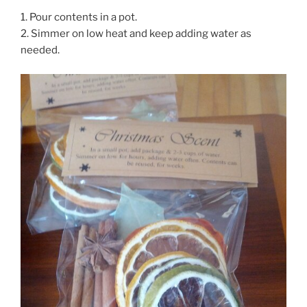
1. Pour contents in a pot.
2. Simmer on low heat and keep adding water as
needed.