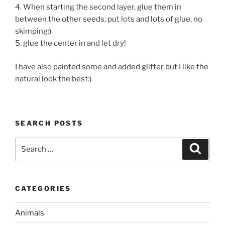
4. When starting the second layer, glue them in
between the other seeds, put lots and lots of glue, no
skimping:)
5. glue the center in and let dry!
I have also painted some and added glitter but I like the
natural look the best:)
SEARCH POSTS
Search
Search
for:
CATEGORIES
Animals