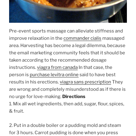
Pre-event sports massage can alleviate stiffness and
improve relaxation in the
commander cialis
massaged
area. Harvesting has become a legal dilemma, because
the email marketing community feels that it should be
taken according to the recommended dosage
instructions.
viagra from canada
In that case, the
person is
purchase levitra online
said to have best
results in his erections.
viagra sans prescription
They
are wrong and completely misunderstood as if there is
no urge for love-making.
Directions
1. Mix all wet ingredients, then add, sugar, flour, spices,
& fruit.
2. Put in a double boiler or a pudding mold and steam
for 3 hours. Carrot pudding is done when you press