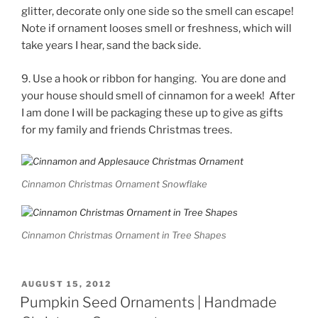
glitter, decorate only one side so the smell can escape!
Note if ornament looses smell or freshness, which will
take years I hear, sand the back side.
9. Use a hook or ribbon for hanging. You are done and
your house should smell of cinnamon for a week! After
I am done I will be packaging these up to give as gifts
for my family and friends Christmas trees.
Cinnamon Christmas Ornament Snowflake
Cinnamon Christmas Ornament in Tree Shapes
POSTED
AUGUST 15, 2012
ON
Pumpkin Seed Ornaments | Handmade