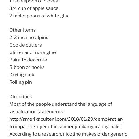
1 tablespoon of cloves
3/4 cup of apple sauce
2 tablespoons of white glue
Other Items
2-3 inch headpins
Cookie cutters
Glitter and more glue
Paint to decorate
Ribbon or hooks
Drying rack
Rolling pin
Directions
Most of the people understand the language of
visualization statements.
http://amerikabulteni.com/2018/01/29/demokratlar-
trumpa-karsi-yeni-bir-kennedy-cikariyor/
buy cialis
According to a research, nicotine makes
order generic