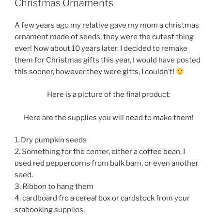
Christmas Ornaments
A few years ago my relative gave my mom a christmas
ornament made of seeds, they were the cutest thing
ever! Now about 10 years later, I decided to remake
them for Christmas gifts this year, I would have posted
this sooner, however,they were gifts, I couldn’t!
Here is a picture of the final product:
Here are the supplies you will need to make them!
1. Dry pumpkin seeds
2. Something for the center, either a coffee bean, I
used red peppercorns from bulk barn, or even another
seed.
3. Ribbon to hang them
4. cardboard fro a cereal box or cardstock from your
srabooking supplies.