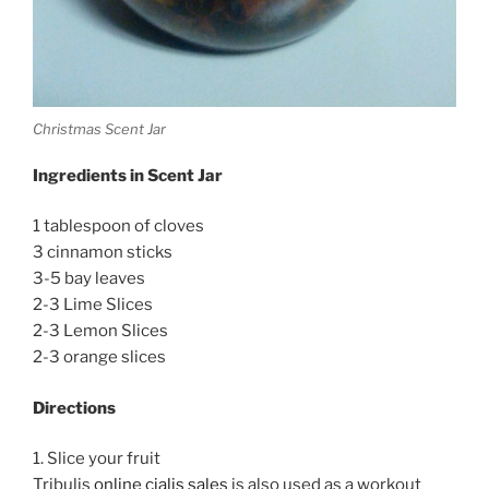
Christmas Scent Jar
Ingredients in Scent Jar
1 tablespoon of cloves
3 cinnamon sticks
3-5 bay leaves
2-3 Lime Slices
2-3 Lemon Slices
2-3 orange slices
Directions
1. Slice your fruit
Tribulis
online cialis sales
is also used as a workout