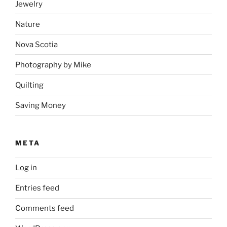
Jewelry
Nature
Nova Scotia
Photography by Mike
Quilting
Saving Money
META
Log in
Entries feed
Comments feed