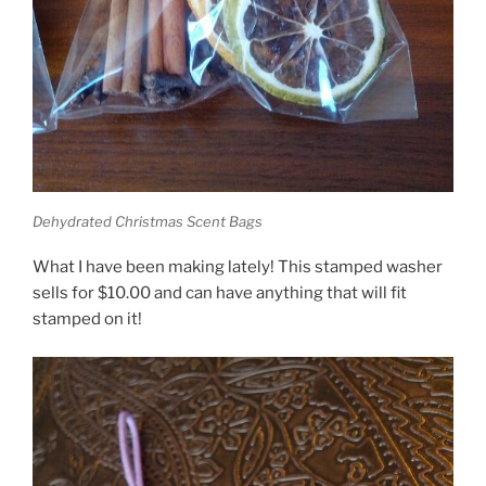
Dehydrated Christmas Scent Bags
What I have been making lately! This stamped washer
sells for $10.00 and can have anything that will fit
stamped on it!