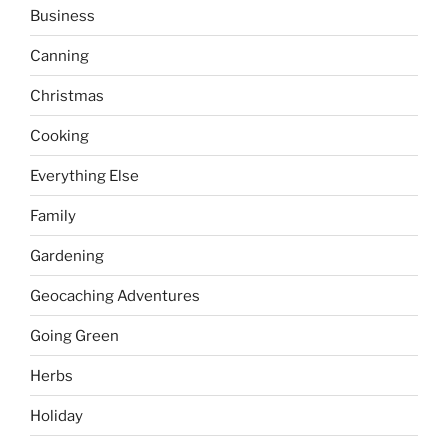
Business
Canning
Christmas
Cooking
Everything Else
Family
Gardening
Geocaching Adventures
Going Green
Herbs
Holiday