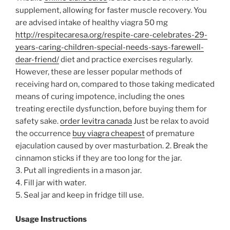
supplement, allowing for faster muscle recovery. You
are advised intake of healthy viagra 50 mg
http://respitecaresa.org/respite-care-celebrates-29-
years-caring-children-special-needs-says-farewell-
dear-friend/
diet and practice exercises regularly.
However, these are lesser popular methods of
receiving hard on, compared to those taking medicated
means of curing impotence, including the ones
treating erectile dysfunction, before buying them for
safety sake.
order levitra canada
Just be relax to avoid
the occurrence
buy viagra cheapest
of premature
ejaculation caused by over masturbation.
2. Break the
cinnamon sticks if they are too long for the jar.
3. Put all ingredients in a mason jar.
4. Fill jar with water.
5. Seal jar and keep in fridge till use.
Usage Instructions