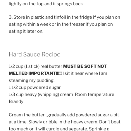
lightly on the top and it springs back.
3. Store in plastic and tinfoil in the fridge if you plan on
eating within a week or in the freezer if you plan on
eating it later on.
Hard Sauce Recipe
1/2 cup (1 stick) real butter
MUST BE SOFT NOT
MELTED IMPORTANT!!!!!
I sit it near where I am
steaming my pudding.
1 1/2 cup powdered sugar
1/3 cup heavy (whipping) cream Room temperature
Brandy
Cream the butter , gradually add powdered sugar a bit
at a time. Slowly dribble in the heavy cream. Don’t beat
too much or it will curdle and separate. Sprinkle a