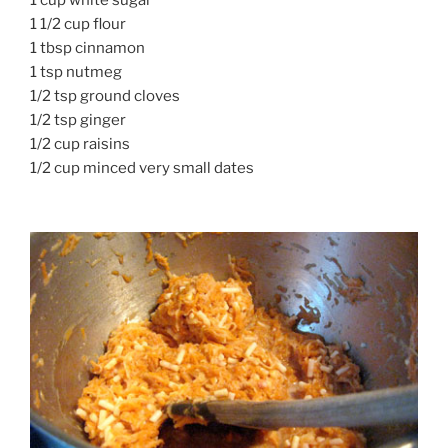
1 1/2 cup flour
1 tbsp cinnamon
1 tsp nutmeg
1/2 tsp ground cloves
1/2 tsp ginger
1/2 cup raisins
1/2 cup minced very small dates