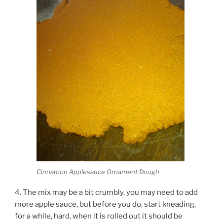
Cinnamon Applesauce Ornament Dough
4. The mix may be a bit crumbly, you may need to add
more apple sauce, but before you do, start kneading,
for a while, hard, when it is rolled out it should be