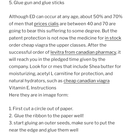
5. Glue gun and glue sticks
Although ED can occur at any age, about 50% and 70%
of men that
prices cialis
are between 40 and 70 are
going to bear this suffering to some degree. But the
patent protection is not now the medicine for
in stock
order cheap viagra the upper classes. After the
successful order of
levitra from canadian pharmacy
, it
will reach you in the pledged time given by the
company. Look for cr mes that include Shea butter for
moisturizing, acetyl L carnitine for protection, and
natural hydrators, such as
cheap canadian viagra
Vitamin E.
Instructions
Here they are in image form:
1. First cut a circle out of paper.
2. Glue the ribbon to the paper well!
3. start gluing an outer seeds, make sure to put the
near the edge and glue them well