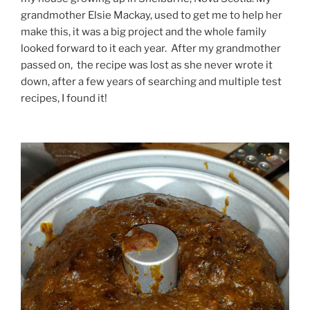
grandmother Elsie Mackay, used to get me to help her
make this, it was a big project and the whole family
looked forward to it each year. After my grandmother
passed on, the recipe was lost as she never wrote it
down, after a few years of searching and multiple test
recipes, I found it!