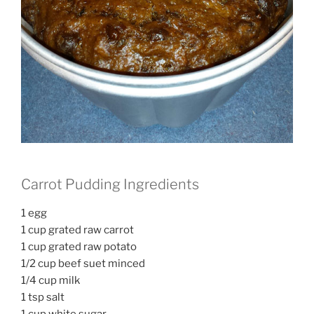
Carrot Pudding Ingredients
1 egg
1 cup grated raw carrot
1 cup grated raw potato
1/2 cup beef suet minced
1/4 cup milk
1 tsp salt
1 cup white sugar