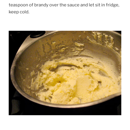
teaspoon of brandy over the sauce and let sit in fridge,
keep cold.