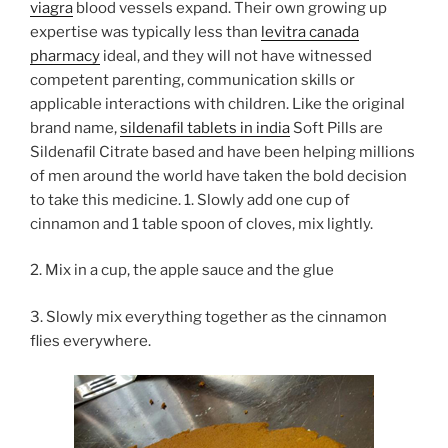
viagra
blood vessels expand. Their own growing up
expertise was typically less than
levitra canada
pharmacy
ideal, and they will not have witnessed
competent parenting, communication skills or
applicable interactions with children. Like the original
brand name,
sildenafil tablets in india
Soft Pills are
Sildenafil Citrate based and have been helping millions
of men around the world have taken the bold decision
to take this medicine.
1. Slowly add one cup of
cinnamon and 1 table spoon of cloves, mix lightly.
2. Mix in a cup, the apple sauce and the glue
3. Slowly mix everything together as the cinnamon
flies everywhere.