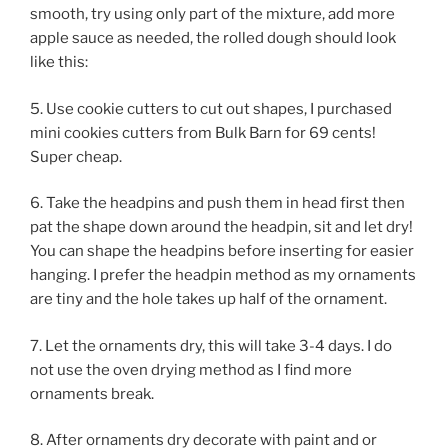
smooth, try using only part of the mixture, add more
apple sauce as needed, the rolled dough should look
like this:
5. Use cookie cutters to cut out shapes, I purchased
mini cookies cutters from Bulk Barn for 69 cents!
Super cheap.
6. Take the headpins and push them in head first then
pat the shape down around the headpin, sit and let dry!
You can shape the headpins before inserting for easier
hanging. I prefer the headpin method as my ornaments
are tiny and the hole takes up half of the ornament.
7. Let the ornaments dry, this will take 3-4 days. I do
not use the oven drying method as I find more
ornaments break.
8. After ornaments dry decorate with paint and or