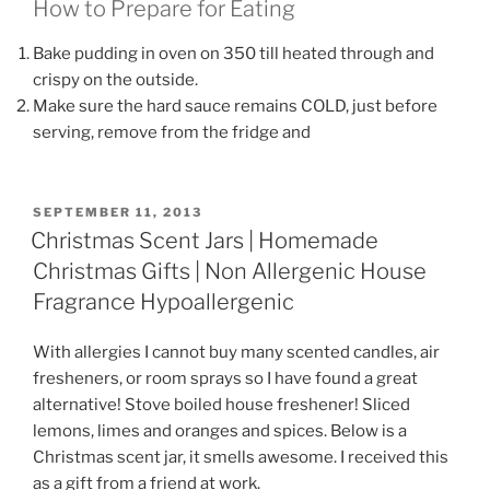
How to Prepare for Eating
Bake pudding in oven on 350 till heated through and
crispy on the outside.
Make sure the hard sauce remains COLD, just before
serving, remove from the fridge and
POSTED
SEPTEMBER 11, 2013
ON
Christmas Scent Jars | Homemade
Christmas Gifts | Non Allergenic House
Fragrance Hypoallergenic
With allergies I cannot buy many scented candles, air
fresheners, or room sprays so I have found a great
alternative! Stove boiled house freshener! Sliced
lemons, limes and oranges and spices. Below is a
Christmas scent jar, it smells awesome. I received this
as a gift from a friend at work.