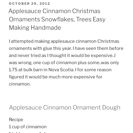
POSTED
OCTOBER 29, 2012
ON
Applesauce Cinnamon Christmas
Ornaments Snowflakes, Trees Easy
Making Handmade
I attempted making applesauce cinnamon Christmas
ornaments with glue this year. I have seen them before
and never tried as I thought it would be expensive..I
was wrong, one cup of cinnamon plus some..was only
1.75 at bulk barn in Nova Scotia. I for some reason
figured it would be much more expensive for
cinnamon.
Applesauce Cinnamon Ornament Dough
Recipe
1 cup of cinnamon