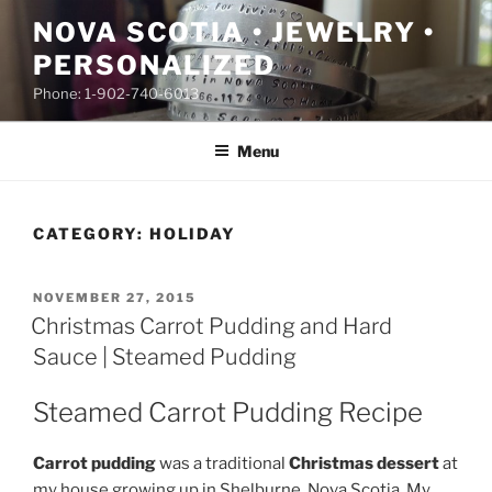
Skip
NOVA SCOTIA • JEWELRY •
to
PERSONALIZED
content
Phone: 1-902-740-6013
Menu
CATEGORY:
HOLIDAY
POSTED
NOVEMBER 27, 2015
ON
Christmas Carrot Pudding and Hard
Sauce | Steamed Pudding
Steamed Carrot Pudding Recipe
Carrot pudding
was a traditional
Christmas dessert
at
my house growing up in Shelburne, Nova Scotia. My