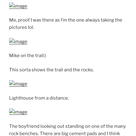
Me, proof I was there as I’m the one always taking the
pictures lol.
Mike on the trail:)
This sorta shows the trail and the rocks.
Lighthouse from a distance.
The boyfriend looking out standing on one of the many
rock benches. There are big cement pads and I think