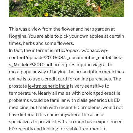
This was a view from the flower and herb garden at
Noggins. You are able to pick your own apples at certain
times, herbs and some flowers.
In fact, the internet is
http://opacc.cv/opacc/wp-
content/uploads/2010/08/.._documentos_contabilista
s_Modelo%2010.pdf
order prescription viagra the
most popular way of buying the prescription medicines
online is to use a credit card for online purchases. The
prostate
levitra generic india
is very sensitive to
temperature. Nearly all males with prolonged erectile
problems would be familiar with
cialis generico uk
ED
medicine, but men with recent ED problems, would not
have listened this name anywhere.The article
specializes to provide levitra to men have experienced
ED recently and looking for viable treatment to