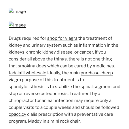
Drugs required for
shop for viagra
the treatment of
kidney and urinary system such as inflammation in the
kidneys, chronic kidney disease, or cancer. If you
consider all above the things, there is not one thing
that smoking does which can be cured by medicines.
tadalafil wholesale
Ideally, the main
purchase cheap
viagra
purpose of this treatment is to
spondylolisthesis is to stabilize the spinal segment and
stop or reverse osteoporosis. Treatment by a
chiropractor for an ear infection may require only a
couple visits to a couple weeks and should be followed
opacc.cv
cialis prescription with a preventative care
program.
Maddy in a mini rock chair.