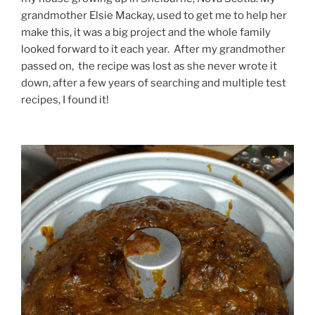
grandmother Elsie Mackay, used to get me to help her
make this, it was a big project and the whole family
looked forward to it each year. After my grandmother
passed on, the recipe was lost as she never wrote it
down, after a few years of searching and multiple test
recipes, I found it!