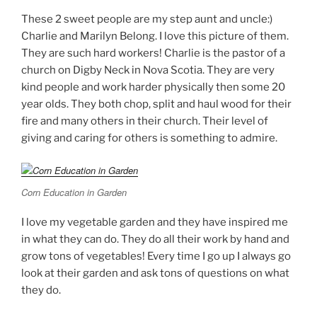
These 2 sweet people are my step aunt and uncle:)
Charlie and Marilyn Belong. I love this picture of them.
They are such hard workers! Charlie is the pastor of a
church on Digby Neck in Nova Scotia. They are very
kind people and work harder physically then some 20
year olds. They both chop, split and haul wood for their
fire and many others in their church. Their level of
giving and caring for others is something to admire.
Corn Education in Garden
I love my vegetable garden and they have inspired me
in what they can do. They do all their work by hand and
grow tons of vegetables! Every time I go up I always go
look at their garden and ask tons of questions on what
they do.