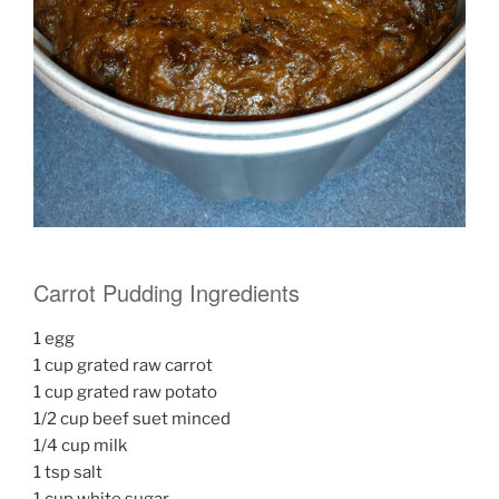
Carrot Pudding Ingredients
1 egg
1 cup grated raw carrot
1 cup grated raw potato
1/2 cup beef suet minced
1/4 cup milk
1 tsp salt
1 cup white sugar