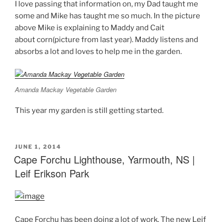
I love passing that information on, my Dad taught me
some and Mike has taught me so much. In the picture
above Mike is explaining to Maddy and Cait
about corn(picture from last year). Maddy listens and
absorbs a lot and loves to help me in the garden.
Amanda Mackay Vegetable Garden
This year my garden is still getting started.
POSTED
JUNE 1, 2014
ON
Cape Forchu Lighthouse, Yarmouth, NS |
Leif Erikson Park
Cape Forchu has been doing a lot of work. The new Leif