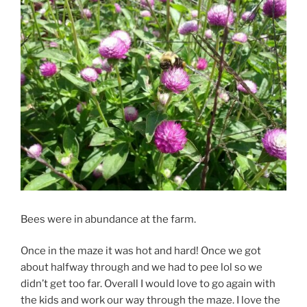
Bees were in abundance at the farm.
Once in the maze it was hot and hard! Once we got
about halfway through and we had to pee lol so we
didn’t get too far. Overall I would love to go again with
the kids and work our way through the maze. I love the