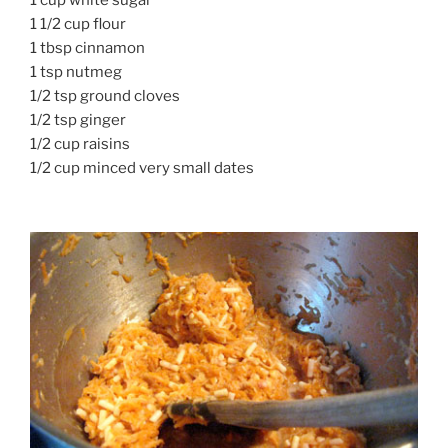
1 1/2 cup flour
1 tbsp cinnamon
1 tsp nutmeg
1/2 tsp ground cloves
1/2 tsp ginger
1/2 cup raisins
1/2 cup minced very small dates