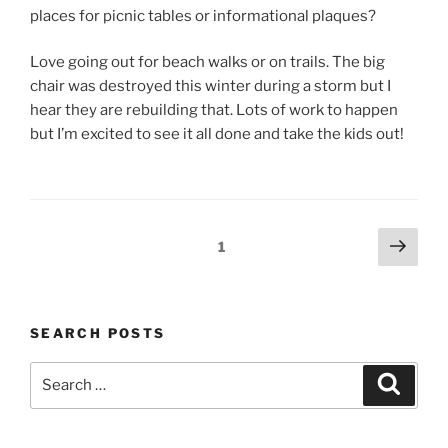
places for picnic tables or informational plaques?
Love going out for beach walks or on trails. The big
chair was destroyed this winter during a storm but I
hear they are rebuilding that. Lots of work to happen
but I’m excited to see it all done and take the kids out!
Posts
Next
Page
1
navigation
page
SEARCH POSTS
Search
Search
for: