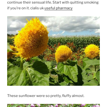
continue their sensual life. Start with quitting smoking
if you’re on it. cialis uk
useful pharmacy
These sunflower were so pretty, fluffy almost.