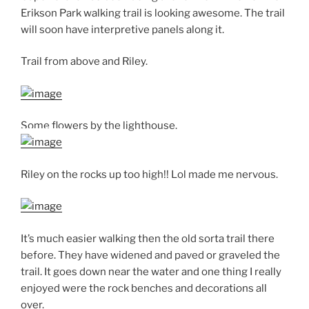
Erikson Park walking trail is looking awesome. The trail
will soon have interpretive panels along it.
Trail from above and Riley.
Some flowers by the lighthouse.
Riley on the rocks up too high!! Lol made me nervous.
It’s much easier walking then the old sorta trail there
before. They have widened and paved or graveled the
trail. It goes down near the water and one thing I really
enjoyed were the rock benches and decorations all
over.