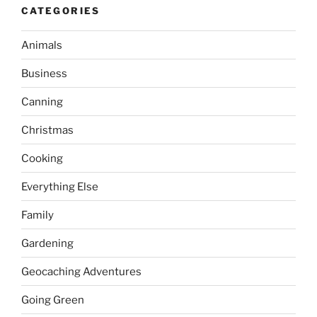
CATEGORIES
Animals
Business
Canning
Christmas
Cooking
Everything Else
Family
Gardening
Geocaching Adventures
Going Green