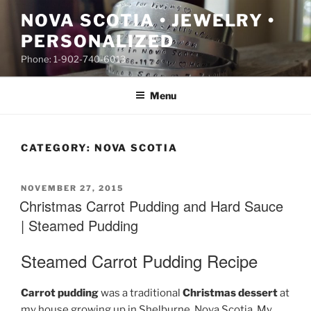
Skip
NOVA SCOTIA • JEWELRY •
to
PERSONALIZED
content
Phone: 1-902-740-6013
Menu
CATEGORY:
NOVA SCOTIA
POSTED
NOVEMBER 27, 2015
ON
Christmas Carrot Pudding and Hard Sauce
| Steamed Pudding
Steamed Carrot Pudding Recipe
Carrot pudding
was a traditional
Christmas dessert
at
my house growing up in Shelburne, Nova Scotia. My