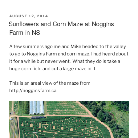
POSTED
AUGUST 12, 2014
ON
Sunflowers and Corn Maze at Noggins
Farm in NS
A few summers ago me and Mike headed to the valley
to go to Noggins Farm and corn maze. I had heard about
it for a while but never went. What they do is take a
huge corn field and cut a large maze in it.
This is an areal view of the maze from
http://nogginsfarm.ca