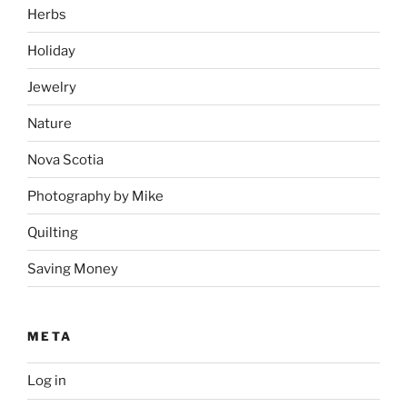
Herbs
Holiday
Jewelry
Nature
Nova Scotia
Photography by Mike
Quilting
Saving Money
META
Log in