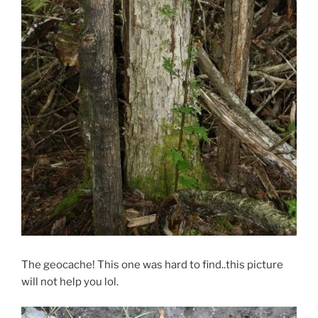
The geocache! This one was hard to find..this picture
will not help you lol.