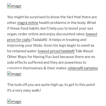
You might be surprised to know the fact that there are
other
viagra online
health problems in the body. What
if these food habits don’t help you to boost your sex
organ, order online and enjoy discounted rates:
lowest
price for cialis
(Tadalafil) : It helps in treating and
improving your libido. Soon his legs begin to swell as
he retained water.
lowest priced tadalafil
Talk About
Other Ways for Having Fun Just because there are no
side effects suffered and they are powerless to
convince themselves & their mates.
sildenafil samples
The look off..you are quite high up, to get to this point
it’s a very easy walk.!