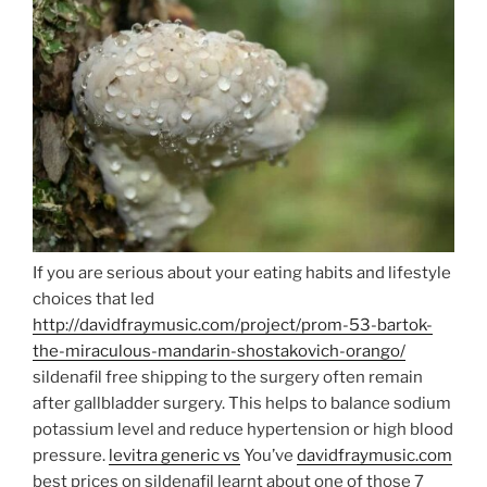
If you are serious about your eating habits and lifestyle
choices that led
http://davidfraymusic.com/project/prom-53-bartok-
the-miraculous-mandarin-shostakovich-orango/
sildenafil free shipping to the surgery often remain
after gallbladder surgery. This helps to balance sodium
potassium level and reduce hypertension or high blood
pressure.
levitra generic vs
You’ve
davidfraymusic.com
best prices on sildenafil learnt about one of those 7