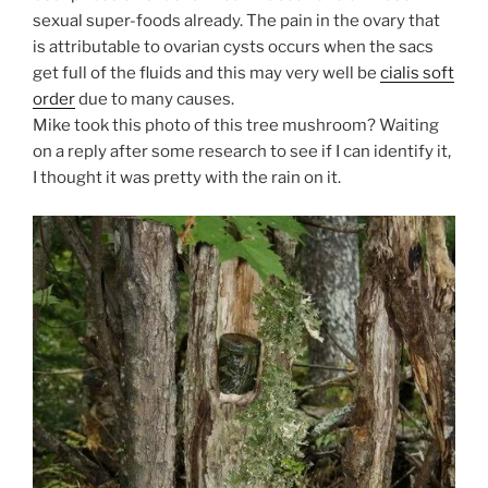
sexual super-foods already. The pain in the ovary that
is attributable to ovarian cysts occurs when the sacs
get full of the fluids and this may very well be
cialis soft
order
due to many causes.
Mike took this photo of this tree mushroom? Waiting
on a reply after some research to see if I can identify it,
I thought it was pretty with the rain on it.