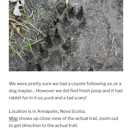
We were pretty sure we had a coyote following us..or a
dog maybe… However we did find fresh poop and it had
rabbit fur in it so..yuck and a tad scary!
Location is in Annapolis, Nova Scotia.
Map
shows up close view of the actual trail, zoom out
to get direction to the actual trail.