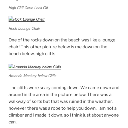
High Cliff Cove Look-Off
Rock Lounge Chair
One of the rocks down on the beach was like a lounge
chair! This other picture below is me down on the
beach below, high cliffs!
Amanda Mackay below Cliffs
The cliffs were scary coming down. We came down and
around in the area in the picture below. There was a
walkway of sorts but that was ruined in the weather,
however there was a rope to help you down. I am not a
climber and I made it down, so I think just about anyone
can.