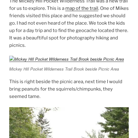
The Mickey Hill Pocket Wilderness Trail was a new trail
for us to explore. This is a
map of the trail
. One of Mikes
friends visited this place and he suggested we should
go. I had not even heard of the place. We took the kids
up for a day trip and to find the geocache located there.
It was a beauftiful spot for photography hiking and
picnics.
Mickey Hill Pocket Wilderness Trail Brook beside Picnic Area
This is right beside the picnic area, next time I would
bring peanuts for the squirrels/chimpunks, they
seemed tame.