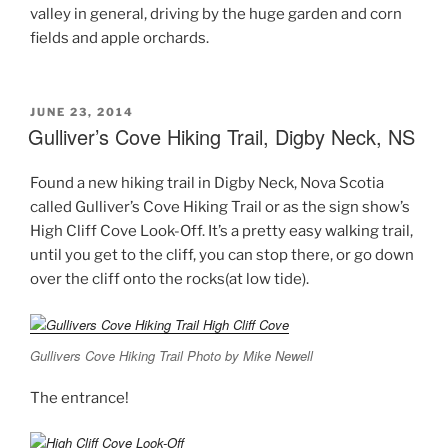
valley in general, driving by the huge garden and corn
fields and apple orchards.
POSTED
JUNE 23, 2014
ON
Gulliver’s Cove Hiking Trail, Digby Neck, NS
Found a new hiking trail in Digby Neck, Nova Scotia
called Gulliver’s Cove Hiking Trail or as the sign show’s
High Cliff Cove Look-Off. It’s a pretty easy walking trail,
until you get to the cliff, you can stop there, or go down
over the cliff onto the rocks(at low tide).
Gullivers Cove Hiking Trail Photo by Mike Newell
The entrance!