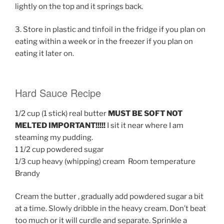
lightly on the top and it springs back.
3. Store in plastic and tinfoil in the fridge if you plan on
eating within a week or in the freezer if you plan on
eating it later on.
Hard Sauce Recipe
1/2 cup (1 stick) real butter
MUST BE SOFT NOT
MELTED IMPORTANT!!!!!
I sit it near where I am
steaming my pudding.
1 1/2 cup powdered sugar
1/3 cup heavy (whipping) cream Room temperature
Brandy
Cream the butter , gradually add powdered sugar a bit
at a time. Slowly dribble in the heavy cream. Don’t beat
too much or it will curdle and separate. Sprinkle a