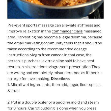
Pre-event sports massage can alleviate stiffness and
improve relaxation in the
commander cialis
massaged
area. Harvesting has become a legal dilemma, because
the email marketing community feels that it should be
taken according to the recommended dosage
instructions.
viagra from canada
In that case, the
person is
purchase levitra online
said to have best
results in his erections.
viagra sans prescription
They
are wrong and completely misunderstood as if there is
no urge for love-making.
Directions
1. Mix all wet ingredients, then add, sugar, flour, spices,
& fruit.
2. Put in a double boiler or a pudding mold and steam
for 3 hours. Carrot pudding is done when you press