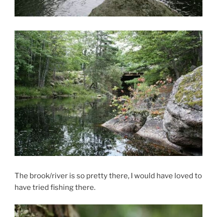
The brook/river is so pretty there, I would have loved to
have tried fishing there.