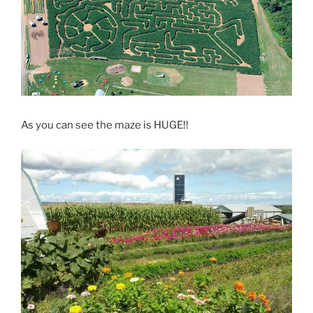
As you can see the maze is HUGE!!