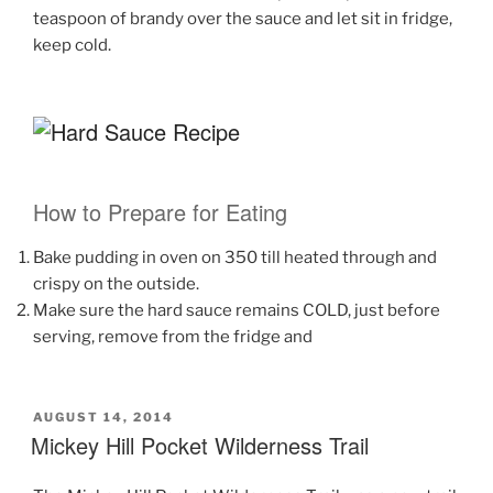
teaspoon of brandy over the sauce and let sit in fridge,
keep cold.
How to Prepare for Eating
Bake pudding in oven on 350 till heated through and
crispy on the outside.
Make sure the hard sauce remains COLD, just before
serving, remove from the fridge and
POSTED
AUGUST 14, 2014
ON
Mickey Hill Pocket Wilderness Trail