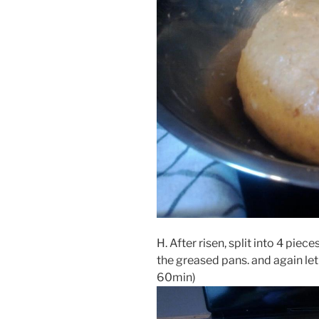
H. After risen, split into 4 piec
the greased pans. and again let 
60min)