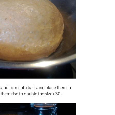
es and form into balls and place them in
them rise to double the size.( 30-