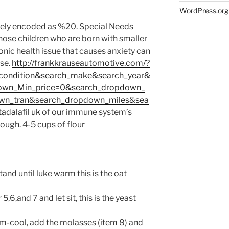
WordPress.org
nely encoded as %20. Special Needs
those children who are born with smaller
nic health issue that causes anxiety can
se.
http://frankkrauseautomotive.com/?
condition&search_make&search_year&
own_Min_price=0&search_dropdown_
wn_tran&search_dropdown_miles&sea
tadalafil uk
of our immune system’s
nough.
4-5 cups of flour
tand until luke warm this is the oat
5,6,and 7 and let sit, this is the yeast
m-cool, add the molasses (item 8) and