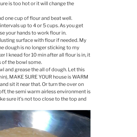
e is too hot or it will change the
nd one cup of flour and beat well.
intervals up to 4 or 5 cups. As you get
e your hands to work flour in.
usting surface with flour if needed. My
he dough is no longer sticking to my
 I knead for 10 min after all flour is in, it
s of the bowl some.
l and grease the all of dough. Let this
 (60 min), MAKE SURE YOUR house is WARM
and sit it near that. Or turn the over on
 off, the semi warm airless environment is
ke sure it’s not too close to the top and