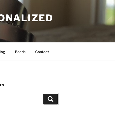
SONALIZED
log
Beads
Contact
TS
Search