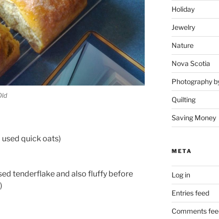
Holiday
Jewelry
Nature
Nova Scotia
Photography b
Old
Quilting
Saving Money
(I used quick oats)
META
 used tenderflake and also fluffy before
Log in
)
Entries feed
Comments fee