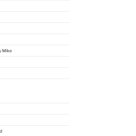
y Mike
d