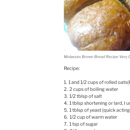
Molasses Brown Bread Recipe Very 
Recipe:
1. 1 and 1/2 cups of rolled oats
2. 2 cups of boiling water
3. 1/2 tblsp of salt
4. 1 tblsp shortening or lard, I
5. 1 tblsp of yeast (quick acting
6. 1/2 cup of warm water
7. 1 tsp of sugar