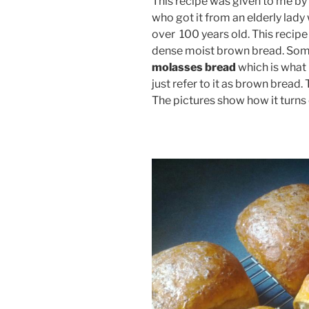
This recipe was given to me by
who got it from an elderly lady 
over 100 years old. This recipe 
dense moist brown bread. Some
molasses bread
which is what 
just refer to it as brown bread.
The pictures show how it turns