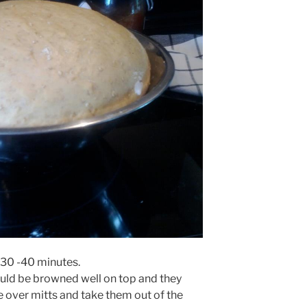
 30 -40 minutes.
should be browned well on top and they
se over mitts and take them out of the