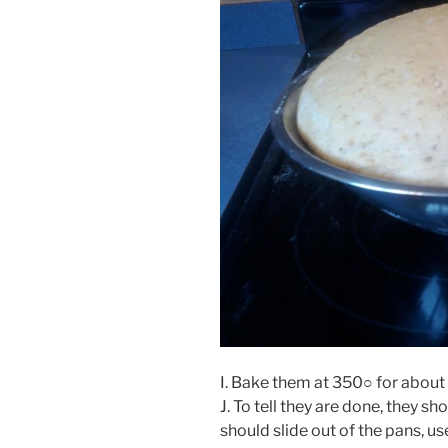
I. Bake them at 350○ for about
J. To tell they are done, they 
should slide out of the pans, u