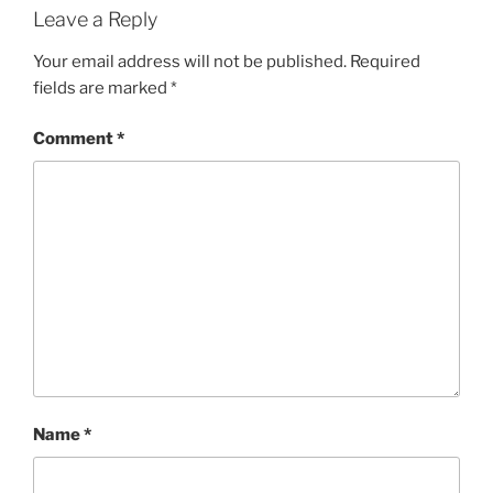
Leave a Reply
Your email address will not be published.
Required
fields are marked
*
Comment
*
Name
*