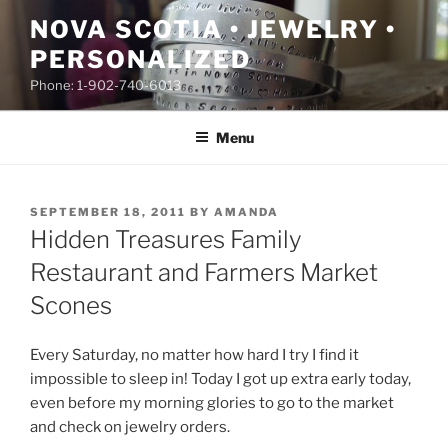
Skip
NOVA SCOTIA • JEWELRY •
to
PERSONALIZED
content
Phone: 1-902-740-6013
Menu
POSTED
SEPTEMBER 18, 2011
BY
AMANDA
ON
Hidden Treasures Family
Restaurant and Farmers Market
Scones
Every Saturday, no matter how hard I try I find it
impossible to sleep in! Today I got up extra early today,
even before my morning glories to go to the market
and check on jewelry orders.