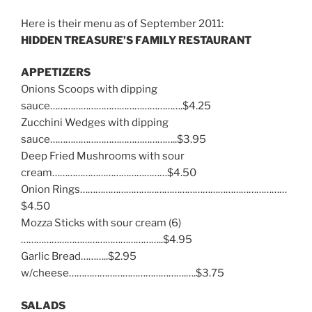
Here is their menu as of September 2011:
HIDDEN TREASURE’S FAMILY RESTAURANT
APPETIZERS
Onions Scoops with dipping
sauce…………………………………………….$4.25
Zucchini Wedges with dipping
sauce…………………………………………..$3.95
Deep Fried Mushrooms with sour
cream………………………………………$4.50
Onion Rings………………………………………………………………………
$4.50
Mozza Sticks with sour cream (6)
………………………………………………..$4.95
Garlic Bread………..$2.95
w/cheese……………………………………….….$3.75
SALADS