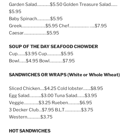
Garden Salad…………$5.50 Golden Treasure Salad……
$5.95
Baby Spinach…………$5.95
Greek………………….$5.95 Chef……………… …..$7.95
Caesar…………………$5.95
SOUP OF THE DAY SEAFOOD CHOWDER
Cup…….$3.95 Cup………….$5.95
Bowl……$4.95 Bowl…………$7.95
SANDWICHES OR WRAPS (White or Whole Wheat)
Sliced Chicken….$4.25 Cold lobster…….$8.95
Egg Salad………..$3.00 Tuna Salad…….$3.95
Veggie…………..$3.25 Rueben………..$6.95
3 Decker Club…$7.95 B.L.T……………$3.75
Western…………$3.75
HOT SANDWICHES