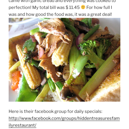
came with garlic bread and everything was cooked to
perfection! My total bill was $ 11.45
For how full I
was and how good the food was, it was a great deal!
Here is their facebook group for daily specials:
http://www.facebook.com/groups/hiddentreasuresfam
ilyrestaurant/