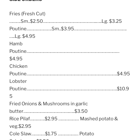
Fries (Fresh Cut)
……….Sm..$2.50………………………………………..…..Lg. $3.25
Poutine………………….Sm..$3.95……………………………………….
…..Lg. $4.95
Hamb
Poutine………………………………………………………………………
$4.95
Chicken
Poutine…………………………………………………………………….$4.95
Lobster
Poutine…………………………………………………………………….$10.9
5
Fried Onions & Mushrooms in garlic
butter………………………………….…..$3.50
Rice Pilaf………….$2.95 ……………… Mashed potato &
veg.$2.95
Cole Slaw…………$1.75 ……………… Potato