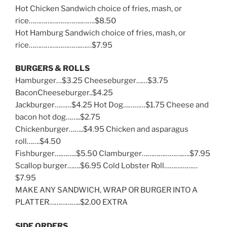
Hot Chicken Sandwich choice of fries, mash, or
rice………………………..…….$8.50
Hot Hamburg Sandwich choice of fries, mash, or
rice……………………….……$7.95
BURGERS & ROLLS
Hamburger…$3.25 Cheeseburger……$3.75
BaconCheeseburger..$4.25
Jackburger………$4.25 Hot Dog…………$1.75 Cheese and
bacon hot dog……..$2.75
Chickenburger……..$4.95 Chicken and asparagus
roll…….$4.50
Fishburger….……..$5.50 Clamburger………………….….$7.95
Scallop burger…….$6.95 Cold Lobster Roll………………
$7.95
MAKE ANY SANDWICH, WRAP OR BURGER INTO A
PLATTER……………..$2.00 EXTRA
SIDE ORDERS