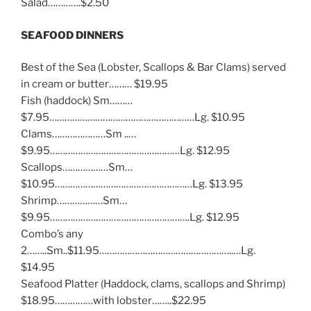
Salad………….$2.50
SEAFOOD DINNERS
Best of the Sea (Lobster, Scallops & Bar Clams) served
in cream or butter……… $19.95
Fish (haddock) Sm………
$7.95…………………………………………………Lg. $10.95
Clams…………………Sm ..…
$9.95……………………………………………Lg. $12.95
Scallops………………Sm…
$10.95………………………………………………Lg. $13.95
Shrimp………………Sm…
$9.95……………………………………………….Lg. $12.95
Combo’s any
2……..Sm..$11.95……………………………………………..…Lg.
$14.95
Seafood Platter (Haddock, clams, scallops and Shrimp)
$18.95……………with lobster……..$22.95