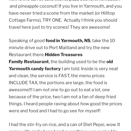
and pineapple coconut! If you live in Yarmouth, and you
have never tried a scone from the market (or Hilltop
Cottage Farms), TRY ONE. Actually I think you should
travel here just to try scones! They are awesome!
Speaking of good
food in Yarmouth, NS
, take the 10
minute drive out to Port Maitland and try the new
Restaurant there
Hidden Treasures
Family Restaurant
, the building used to be the
old
Yarmouth candy factory
I am told. Inside is very neat
and clean, the service is FAST, the menu prices
INCLUDE TAX, the portions are large, the food is
awesome!!! I am not one to go out to eat a lot, one
because of the price, two I am not a fan of deep fried
things. I heard people raving about how good the prices
were and food and I had to go see for myself!
I had the stir-fry on rice, and a can of Diet Pepsi, wow. It