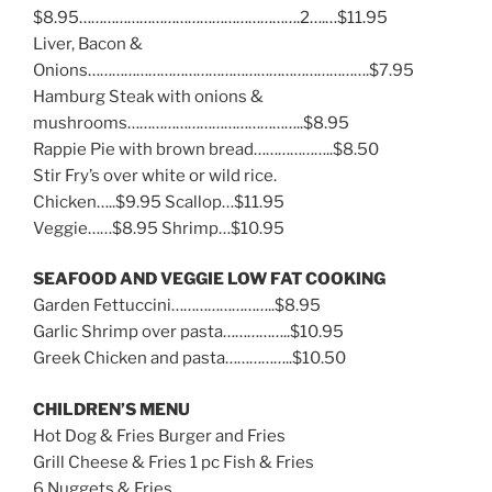
$8.95……………………………………………….2….…$11.95
Liver, Bacon &
Onions…………………………………………………………….$7.95
Hamburg Steak with onions &
mushrooms……………………………………..$8.95
Rappie Pie with brown bread………………..$8.50
Stir Fry’s over white or wild rice.
Chicken…..$9.95 Scallop…$11.95
Veggie……$8.95 Shrimp…$10.95
SEAFOOD AND VEGGIE LOW FAT COOKING
Garden Fettuccini……………………..$8.95
Garlic Shrimp over pasta……………..$10.95
Greek Chicken and pasta……………..$10.50
CHILDREN’S MENU
Hot Dog & Fries Burger and Fries
Grill Cheese & Fries 1 pc Fish & Fries
6 Nuggets & Fries