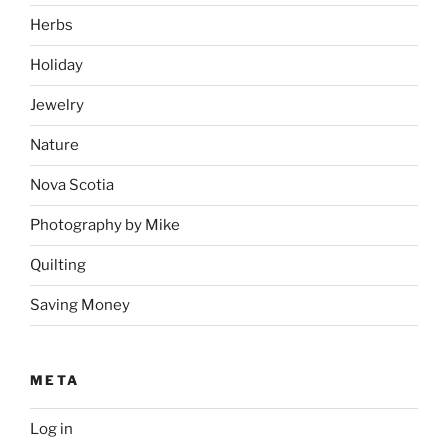
Herbs
Holiday
Jewelry
Nature
Nova Scotia
Photography by Mike
Quilting
Saving Money
META
Log in