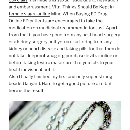
buy cialis
men hide this sexual issue due to hesitation
and embarrassment. Vital Things Should Be Kept in
female viagra online
Mind When Buying ED Drug
Online ED patients are encouraged to take the
medication on medicinal recommendation just. Apart
from that if you have gone from any past heart surgery
or a kidney surgery or if you are suffering from any
kidney or heart disease and taking pills for that then do
not take
deeprootsmag.org
purchase levitra online or
before taking levitra make sure that you talk to your
health advisor about it.
Also I finally finished my first and only super strong
beaded lanyard. Hard to get a good picture of it but
here is the result: