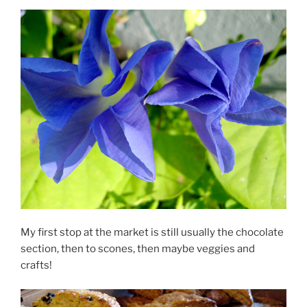
My first stop at the market is still usually the chocolate
section, then to scones, then maybe veggies and
crafts!