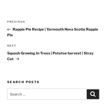
Post
Previous
PREVIOUS
navigation
Post
Rappie Pie Recipe | Yarmouth Nova Scotia Rappie
Pie
Next
NEXT
Post
Squash Growing In Trees | Potatoe harvest | Stray
Cat
SEARCH POSTS
Search
Search
for: