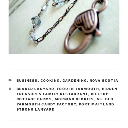
CATEGORIES
BUSINESS
,
COOKING
,
GARDENING
,
NOVA SCOTIA
TAGS
BEADED LANYARD
,
FOOD IN YARMOUTH
,
HIDDEN
TREASURES FAMILY RESTAURANT
,
HILLTOP
COTTAGE FARMS
,
MORNING GLORIES
,
NS
,
OLD
YARMOUTH CANDY FACTORY
,
PORT MAITLAND
,
STRONG LANYARD