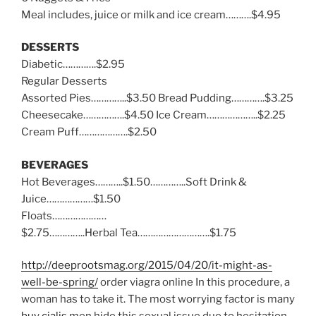
Meal includes, juice or milk and ice cream……….$4.95
DESSERTS
Diabetic………….$2.95
Regular Desserts
Assorted Pies…………..$3.50 Bread Pudding………….$3.25
Cheesecake…………….$4.50 Ice Cream………………..$2.25
Cream Puff……………….$2.50
BEVERAGES
Hot Beverages………..$1.50…………..Soft Drink &
Juice………………$1.50
Floats…………………
$2.75…………..Herbal Tea……………………….$1.75
http://deeprootsmag.org/2015/04/20/it-might-as-
well-be-spring/
order viagra online In this procedure, a
woman has to take it. The most worrying factor is many