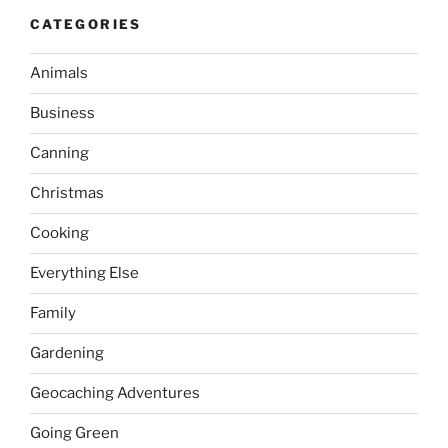
CATEGORIES
Animals
Business
Canning
Christmas
Cooking
Everything Else
Family
Gardening
Geocaching Adventures
Going Green