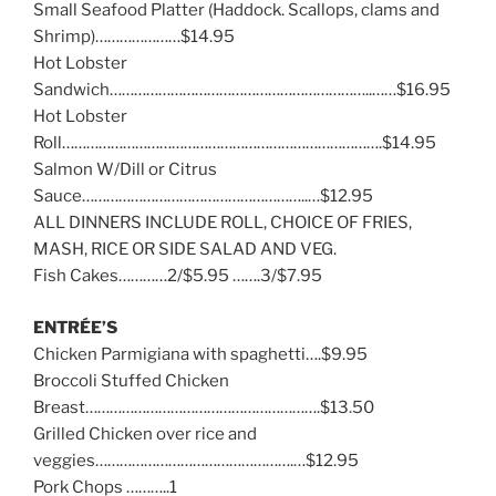
Small Seafood Platter (Haddock. Scallops, clams and
Shrimp)…………………$14.95
Hot Lobster
Sandwich………………………………………………………..……$16.95
Hot Lobster
Roll…………………………………………………………………….$14.95
Salmon W/Dill or Citrus
Sauce………………………………………………..…$12.95
ALL DINNERS INCLUDE ROLL, CHOICE OF FRIES,
MASH, RICE OR SIDE SALAD AND VEG.
Fish Cakes…………2/$5.95 …….3/$7.95
ENTRÉE’S
Chicken Parmigiana with spaghetti….$9.95
Broccoli Stuffed Chicken
Breast………………………………………………….$13.50
Grilled Chicken over rice and
veggies………………………………………….…$12.95
Pork Chops ………..1