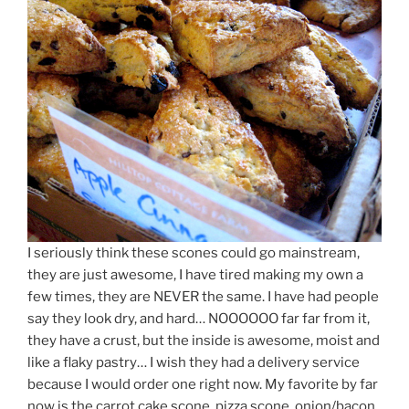
I seriously think these scones could go mainstream,
they are just awesome, I have tired making my own a
few times, they are NEVER the same. I have had people
say they look dry, and hard… NOOOOOO far far from it,
they have a crust, but the inside is awesome, moist and
like a flaky pastry… I wish they had a delivery service
because I would order one right now. My favorite by far
now is the carrot cake scone, pizza scone, onion/bacon