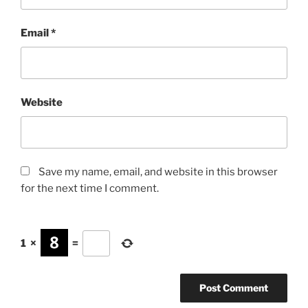
Email
*
Website
Save my name, email, and website in this browser
for the next time I comment.
1
×
=